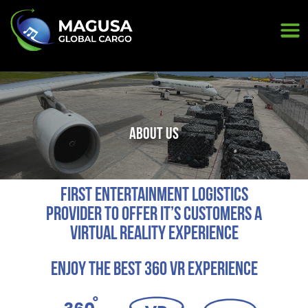
<
ABOUT US
First Entertainment Logistics
provider to offer it’s customers a
Virtual Reality Experience
Enjoy the best 360 Vr experience