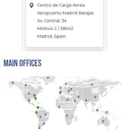
Centro de Carga Aerea
Aeropuerto Madrid Barajas
Av. Central, 34
Módulo J / 28042
Madrid, Spain
MAIN OFFICES