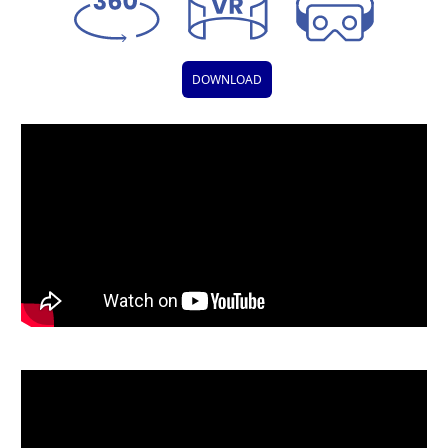
DOWNLOAD