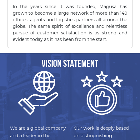
In the years since it was founded, Magusa has
grown to become a large network of more than 140
offices, agents and logistics partners all around the
globe. The same spirit of excellence and relentless
pursue of customer satisfaction is as strong and
evident today as it has been from the start.
VISION STATEMENT
We are a global company
Our work is deeply based
and a leader in the
on distinguishing