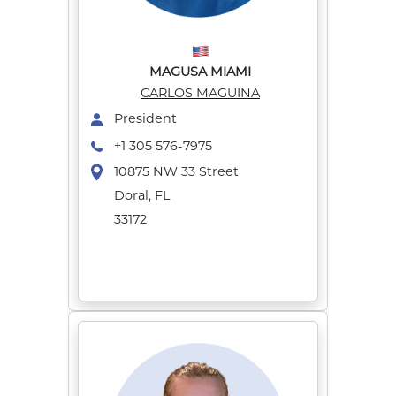
MAGUSA MIAMI
CARLOS MAGUINA
President
+1 305 576-7975
10875 NW 33 Street
Doral, FL
33172