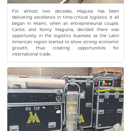
For almost two decades, Magusa has been
delivering excellence in time-critical logistics. It all
began in Miami, when an entrepreneurial couple,
Carlos and Romy Maguina, decided there was
opportunity in the logistics business as the Latin
American region started to show strong economic
growth, thus creating opportunities for
international trade.