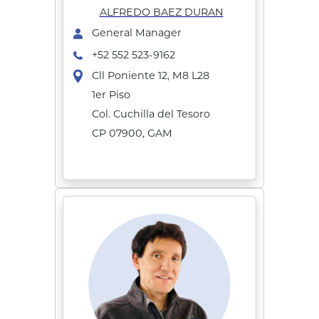
ALFREDO BAEZ DURAN
General Manager
+52 552 523-9162
Cll Poniente 12, M8 L28
1er Piso
Col. Cuchilla del Tesoro
CP 07900, GAM