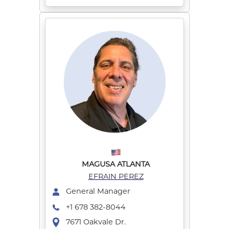
MAGUSA ATLANTA
EFRAIN PEREZ
General Manager
+1 678 382-8044
7671 Oakvale Dr.