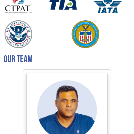
OUR TEAM