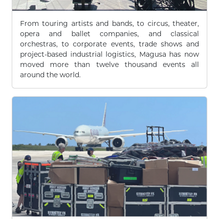
From touring artists and bands, to circus, theater,
opera and ballet companies, and classical
orchestras, to corporate events, trade shows and
project-based industrial logistics, Magusa has now
moved more than twelve thousand events all
around the world.