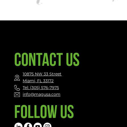
CONTACT US
10875 NW 33 Street
Miami, FL 33172
Tel: (305) 576-7975
info@magusa.com
FOLLOW US