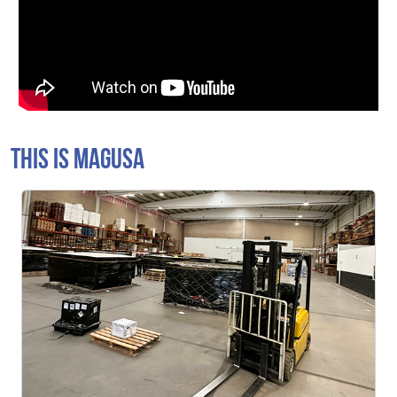
THIS IS MAGUSA