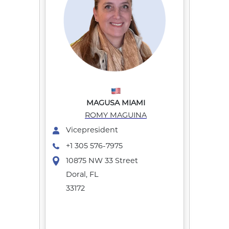
MAGUSA MIAMI
ROMY MAGUINA
Vicepresident
+1 305 576-7975
10875 NW 33 Street
Doral, FL
33172