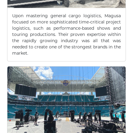
Upon mastering general cargo logistics, Magusa
focused on more sophisticated time-critical project
logistics, such as performance-based shows and
touring productions. Their proven expertise within
the rapidly growing industry was all that was
needed to create one of the strongest brands in the
market.