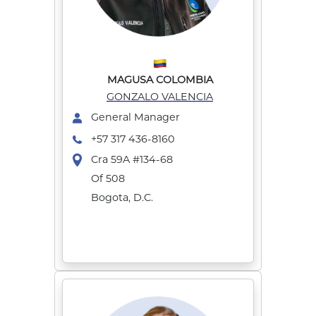
MAGUSA COLOMBIA
GONZALO VALENCIA
General Manager
+57 317 436-8160
Cra 59A #134-68
Of 508
Bogota, D.C.