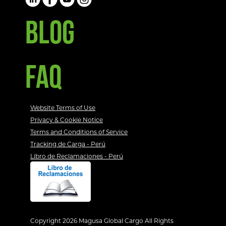
BLOG
FAQ
Website Terms of Use
Privacy & Cookie Notice
Terms and Conditions of Service
Tracking de Carga - Perú
Libro de Reclamaciones - Perú
Copyright 2026 Magusa Global Cargo All Rights