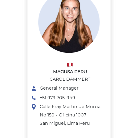
MAGUSA PERU
CAROL DAMMERT
General Manager
+51 979 705-949
Calle Fray Martin de Murua
No 150 - Oficina 1007
San Miguel, Lima Peru