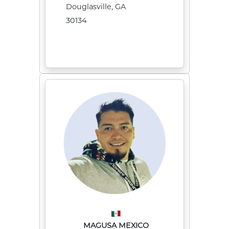
Douglasville, GA
30134
MAGUSA MEXICO