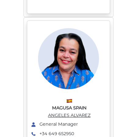
MAGUSA SPAIN
ANGELES ALVAREZ
General Manager
+34 649 652950