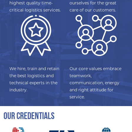
highest quality time-
ourselves for the great
critical logistics services.
care of our customers.
We hire, train and retain
Our core values embrace
the best logistics and
teamwork,
technical experts in the
communication, energy
industry.
and right attitude for
service.
OUR CREDENTIALS